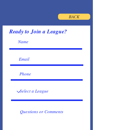
BACK
Ready to Join a League?