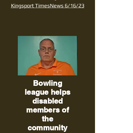
Kingsport TimesNews 6/16/23
Bowling
league helps
disabled
members of
the
community