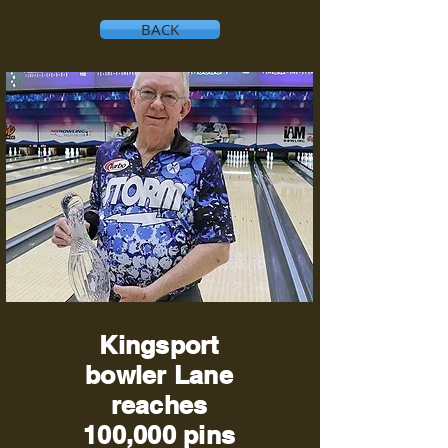
BACK
Kingsport
bowler Lane
reaches
100,000 pins