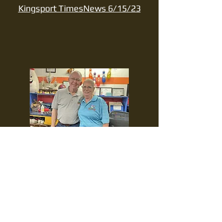
Kingsport TimesNews 6/15/23
After 62
years,
Warpath
Lanes sees
an era end