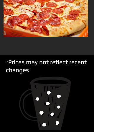
*Prices may not reflect recent
changes