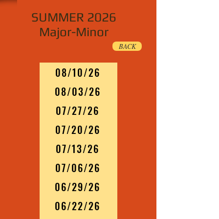
SUMMER 2026
Major-Minor
BACK
08/10/26
08/03/26
07/27/26
07/20/26
07/13/26
07/06/26
06/29/26
06/22/26