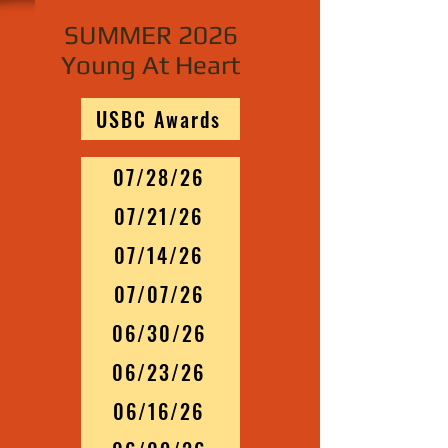
SUMMER 2026
Young At Heart
USBC Awards
07/28/26
07/21/26
07/14/26
07/07/26
06/30/26
06/23/26
06/16/26